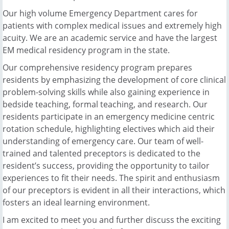
Our high volume Emergency Department cares for
patients with complex medical issues and extremely high
acuity. We are an academic service and have the largest
EM medical residency program in the state.
Our comprehensive residency program prepares
residents by emphasizing the development of core clinical
problem-solving skills while also gaining experience in
bedside teaching, formal teaching, and research. Our
residents participate in an emergency medicine centric
rotation schedule, highlighting electives which aid their
understanding of emergency care. Our team of well-
trained and talented preceptors is dedicated to the
resident’s success, providing the opportunity to tailor
experiences to fit their needs. The spirit and enthusiasm
of our preceptors is evident in all their interactions, which
fosters an ideal learning environment.
I am excited to meet you and further discuss the exciting