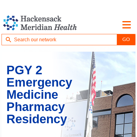
PGY 2
Emergency
Medicine
Pharmacy
Residency