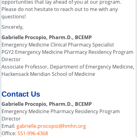
opportunities that lay ahead of you at our program.
Please do not hesitate to reach out to me with any
questions!
Sincerely,
Gabrielle Procopio, Pharm.D., BCEMP
Emergency Medicine Clinical Pharmacy Specialist
PGY2 Emergency Medicine Pharmacy Residency Program
Director
Associate Professor, Department of Emergency Medicine,
Hackensack Meridian School of Medicine
Contact Us
Gabrielle Procopio, Pharm.D., BCEMP
Emergency Medicine Pharmacy Residency Program
Director
Email:
gabrielle.procopio@hmhn.org
Office:
551-996-4368