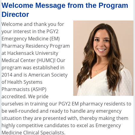
Welcome Message from the Program
Director
Welcome and thank you for
your interest in the PGY2
Emergency Medicine (EM)
Pharmacy Residency Program
at Hackensack University
Medical Center (HUMC)! Our
program was established in
2014 and is American Society
of Health Systems
Pharmacists (ASHP)
accredited. We pride
ourselves in training our PGY2 EM pharmacy residents to
be well-rounded and ready to handle any emergency
situation they are presented with, thereby making them
highly competitive candidates to excel as Emergency
Medicine Clinical Specialists.