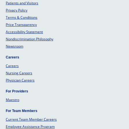
Patients and Visitors
Privacy Policy
Terms & Conditions
Price Transparency
Accessibility Statement
Nondiscrimination Philosophy
Newsroom
Careers
Careers
Nursing Careers
Physician Careers
For Providers
Maestro
For Team Members
Current Team Member Careers
Employee Assistance Program