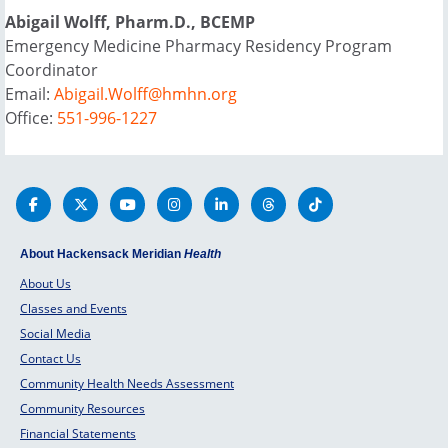
Abigail Wolff, Pharm.D., BCEMP
Emergency Medicine Pharmacy Residency Program
Coordinator
Email:
Abigail.Wolff@hmhn.org
Office:
551-996-1227
About Hackensack Meridian
Health
About Us
Classes and Events
Social Media
Contact Us
Community Health Needs Assessment
Community Resources
Financial Statements