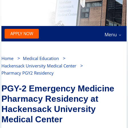
APPLY NOW
Menu
>
>
Home
Medical Education
>
Hackensack University Medical Center
Pharmacy PGY2 Residency
PGY-2 Emergency Medicine
Pharmacy Residency at
Hackensack University
Medical Center