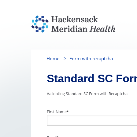
>
Home
Form with recaptcha
Standard SC Fo
Validating Standard SC Form with Recaptcha
First Name
*