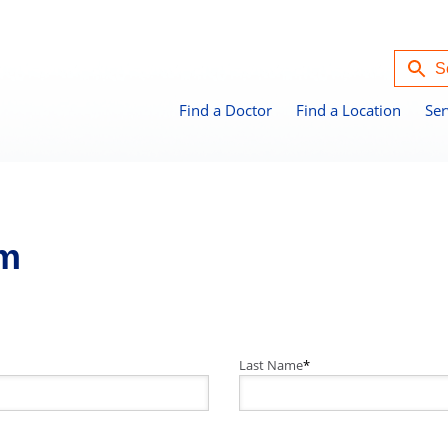
Find a Doctor
Find a Location
Ser
rm
Last Name
*