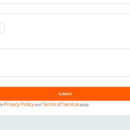
Privacy Policy
Terms of Service
gle
and
apply.