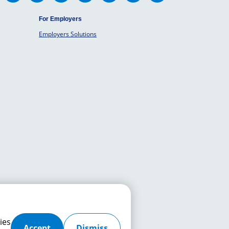
For Employers
Employers Solutions
ies
Accept
Dismiss