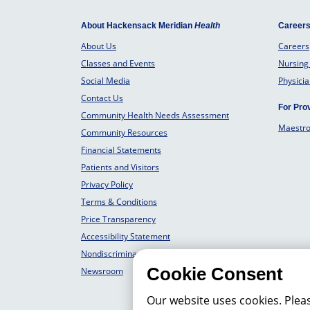
About Hackensack Meridian
Health
Career
About Us
Careers
Classes and Events
Nursing
Social Media
Physici
Contact Us
For Pro
Community Health Needs Assessment
Maestr
Community Resources
Financial Statements
Patients and Visitors
Privacy Policy
Terms & Conditions
Price Transparency
Accessibility Statement
Nondiscrimination Philosophy
Cookie Consent
Newsroom
Our website uses cookies. Plea