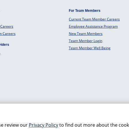
s
For Team Members
Current Team Member Careers
 Careers
Employee Assistance Program
an Careers
New Team Members
Team Member Login
viders
Team Member Well Being
o
se review our
Privacy Policy
to find out more about the cook