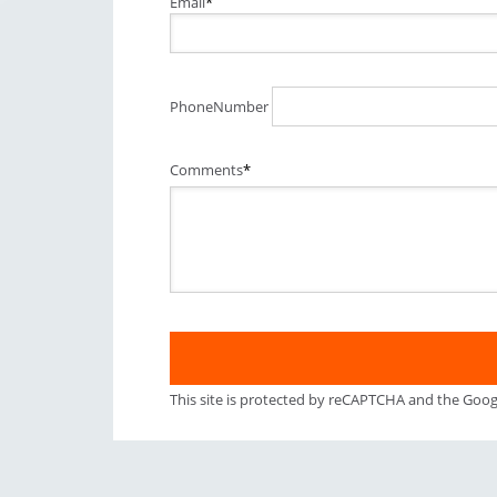
Email
*
PhoneNumber
Comments
*
This site is protected by reCAPTCHA and the Goo