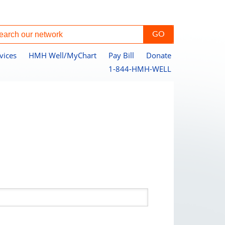
vices
HMH Well/MyChart
Pay Bill
Donate
1-844-HMH-WELL