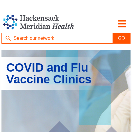
COVID and Flu
Vaccine Clinics