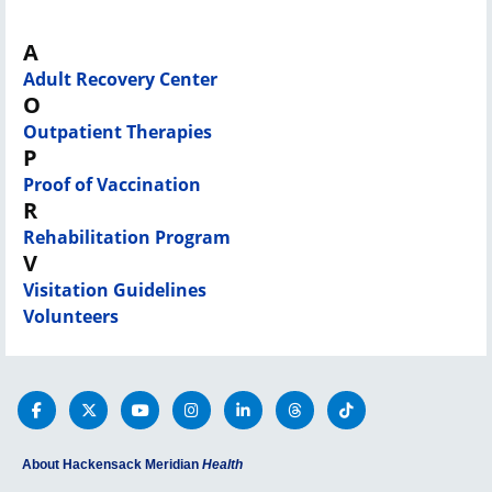
A
Adult Recovery Center
O
Outpatient Therapies
P
Proof of Vaccination
R
Rehabilitation Program
V
Visitation Guidelines
Volunteers
About Hackensack Meridian
Health