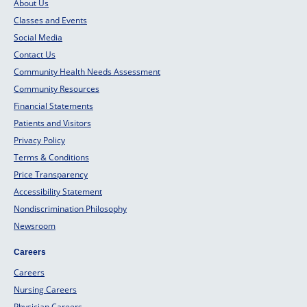
About Us
Classes and Events
Social Media
Contact Us
Community Health Needs Assessment
Community Resources
Financial Statements
Patients and Visitors
Privacy Policy
Terms & Conditions
Price Transparency
Accessibility Statement
Nondiscrimination Philosophy
Newsroom
Careers
Careers
Nursing Careers
Physician Careers