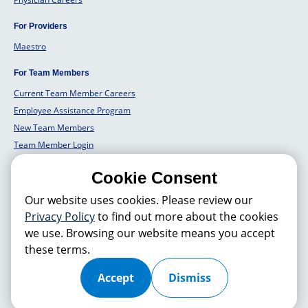
For Providers
Maestro
For Team Members
Current Team Member Careers
Employee Assistance Program
New Team Members
Team Member Login
Team Member Well Being
Cookie Consent
For Employers
Our website uses cookies. Please review our
Employers Solutions
Privacy Policy
to find out more about the cookies
we use. Browsing our website means you accept
these terms.
© 2026 Hackensack Meridian
Health
, Inc. is a nonprofit, tax-exempt
charitable organization (tax ID 22-3474145) under Section 501(c)(3) of
the Internal Revenue Code. Donations are tax-deductible as allowed by
Accept
Dismiss
law.