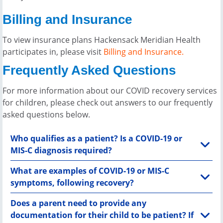
Billing and Insurance
To view insurance plans Hackensack Meridian Health
participates in, please visit
Billing and Insurance.
Frequently Asked Questions
For more information about our COVID recovery services
for children, please check out answers to our frequently
asked questions below.
Who qualifies as a patient? Is a COVID-19 or
MIS-C diagnosis required?
What are examples of COVID-19 or MIS-C
symptoms, following recovery?
Does a parent need to provide any
documentation for their child to be patient? If