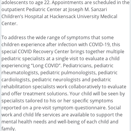
adolescents to age 22. Appointments are scheduled in the
outpatient Pediatric Center at Joseph M. Sanzari
Children’s Hospital at Hackensack University Medical
Center.
To address the wide range of symptoms that some
children experience after infection with COVID-19, this
special COVID Recovery Center brings together multiple
pediatric specialists at a single visit to evaluate a child
experiencing “Long COVID”. Pediatricians, pediatric
rheumatologists, pediatric pulmonologists, pediatric
cardiologists, pediatric neurologists and pediatric
rehabilitation specialists work collaboratively to evaluate
and offer treatment solutions. Your child will be seen by
specialists tailored to his or her specific symptoms
reported on a pre-visit symptom questionnaire. Social
work and child life services are available to support the
mental health needs and well-being of each child and
family.