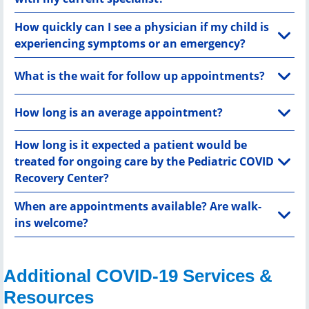
How quickly can I see a physician if my child is
experiencing symptoms or an emergency?
What is the wait for follow up appointments?
How long is an average appointment?
How long is it expected a patient would be
treated for ongoing care by the Pediatric COVID
Recovery Center?
When are appointments available? Are walk-
ins welcome?
Additional COVID-19 Services &
Resources