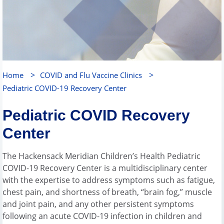
>
>
Home
COVID and Flu Vaccine Clinics
Pediatric COVID-19 Recovery Center
Pediatric COVID Recovery
Center
The Hackensack Meridian Children’s Health Pediatric
COVID-19 Recovery Center is a multidisciplinary center
with the expertise to address symptoms such as fatigue,
chest pain, and shortness of breath, “brain fog,” muscle
and joint pain, and any other persistent symptoms
following an acute COVID-19 infection in children and