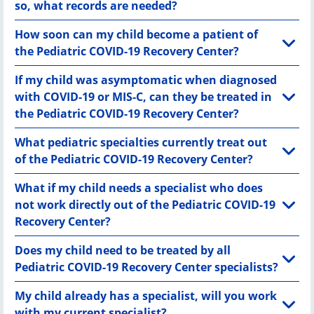
so, what records are needed?
How soon can my child become a patient of
the Pediatric COVID-19 Recovery Center?
If my child was asymptomatic when diagnosed
with COVID-19 or MIS-C, can they be treated in
the Pediatric COVID-19 Recovery Center?
What pediatric specialties currently treat out
of the Pediatric COVID-19 Recovery Center?
What if my child needs a specialist who does
not work directly out of the Pediatric COVID-19
Recovery Center?
Does my child need to be treated by all
Pediatric COVID-19 Recovery Center specialists?
My child already has a specialist, will you work
with my current specialist?