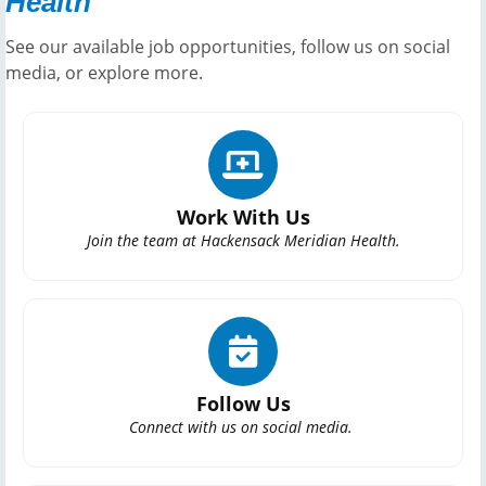
Health
See our available job opportunities, follow us on social
media, or explore more.
Work With Us
Join the team at Hackensack Meridian Health.
Follow Us
Connect with us on social media.