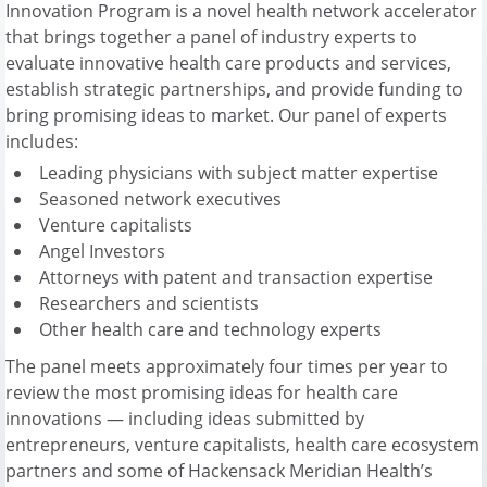
Innovation Program is a novel health network accelerator
that brings together a panel of industry experts to
evaluate innovative health care products and services,
establish strategic partnerships, and provide funding to
bring promising ideas to market. Our panel of experts
includes:
Leading physicians with subject matter expertise
Seasoned network executives
Venture capitalists
Angel Investors
Attorneys with patent and transaction expertise
Researchers and scientists
Other health care and technology experts
The panel meets approximately four times per year to
review the most promising ideas for health care
innovations — including ideas submitted by
entrepreneurs, venture capitalists, health care ecosystem
partners and some of Hackensack Meridian Health’s