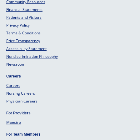
Community Resources
Financial Statements
Patients and Visitors
Privacy Policy
Terms & Conditions
Price Transparency
Accessibility Statement
Nondiscrimination Philosophy
Newsroom
Careers
Careers
Nursing Careers
Physician Careers
For Providers
Maestro
For Team Members