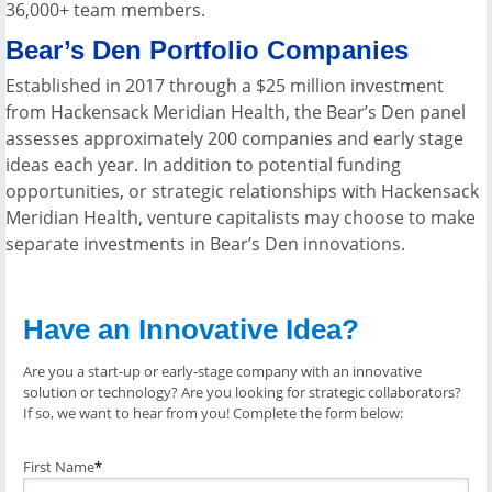
36,000+ team members.
Bear’s Den Portfolio Companies
Established in 2017 through a $25 million investment
from Hackensack Meridian Health, the Bear’s Den panel
assesses approximately 200 companies and early stage
ideas each year. In addition to potential funding
opportunities, or strategic relationships with Hackensack
Meridian Health, venture capitalists may choose to make
separate investments in Bear’s Den innovations.
Have an Innovative Idea?
Are you a start-up or early-stage company with an innovative
solution or technology? Are you looking for strategic collaborators?
If so, we want to hear from you! Complete the form below:
First Name
*