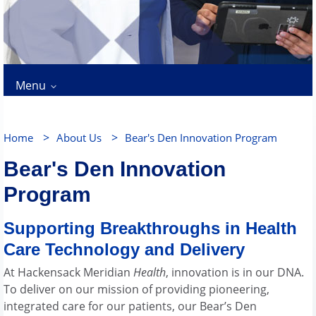
Menu
>
>
Home
About Us
Bear's Den Innovation Program
Bear's Den Innovation
Program
Supporting Breakthroughs in Health
Care Technology and Delivery
At Hackensack Meridian
Health
, innovation is in our DNA.
To deliver on our mission of providing pioneering,
integrated care for our patients, our Bear’s Den