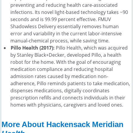
preventing and reducing health care-associated
infections. Its novel light-based technology takes ~90
seconds and is 99.99 percent effective. FMUV
Shadowless Delivery essentially removes human
error and variability in the current labor-intensive
manual-chemical process, while saving time.
Pillo Health (2017):
Pillo Health, which was acquired
by Stanley Black+Decker, developed Pillo, a health
robot for the home. With the goal of encouraging
medication compliance and reducing hospital
admission rates caused by medication non-
adherence, Pillo reminds patients to take medication,
dispenses medications, digitally coordinates
prescription refills and connects individuals in their
homes with physicians, caregivers and loved ones.
More About Hackensack Meridian