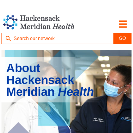
About
Hackensack
Meridian
Health