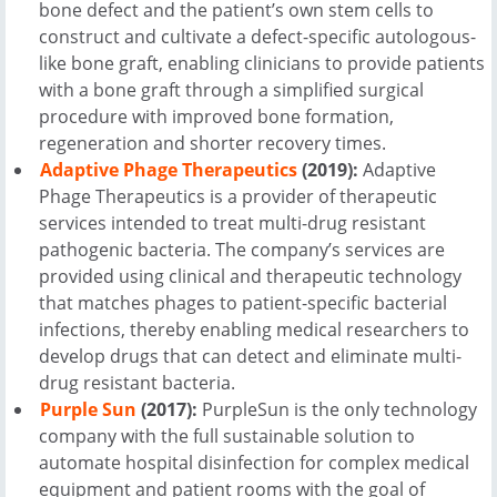
bone defect and the patient’s own stem cells to
construct and cultivate a defect-specific autologous-
like bone graft, enabling clinicians to provide patients
with a bone graft through a simplified surgical
procedure with improved bone formation,
regeneration and shorter recovery times.
Adaptive Phage Therapeutics
(2019):
Adaptive
Phage Therapeutics is a provider of therapeutic
services intended to treat multi-drug resistant
pathogenic bacteria. The company’s services are
provided using clinical and therapeutic technology
that matches phages to patient-specific bacterial
infections, thereby enabling medical researchers to
develop drugs that can detect and eliminate multi-
drug resistant bacteria.
Purple Sun
(2017):
PurpleSun is the only technology
company with the full sustainable solution to
automate hospital disinfection for complex medical
equipment and patient rooms with the goal of