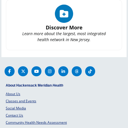
Discover More
Learn more about the largest, most integrated
health network in New Jersey.
About Hackensack Meridian
Health
About Us
Classes and Events
Social Media
Contact Us
Community Health Needs Assessment