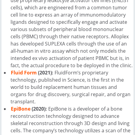
use proprietary leukocyte activator cell lines (ENLiST
cells), which are engineered from a common tumor
cell line to express an array of immunomodulatory
ligands designed to specifically engage and activate
various subsets of peripheral blood mononuclear
cells (PBMC) through their native receptors. Alloplex
has developed SUPLEXA cells through the use of an
all-human in vitro assay which not only models the
intended ex vivo activation of patient PBMC but is, in
fact, the actual procedure to be deployed in the clinic.
Fluid Form
(2021):
FluidForm’s proprietary
technology, published in Science, is the first in the
world to build replacement human tissues and
organs for drug discovery, surgical repair, and organ
transplant.
EpiBone
(2020):
EpiBone is a developer of a bone
reconstruction technology designed to advance
skeletal reconstruction through 3D design and living
cells. The company’s technology utilizes a scan of the