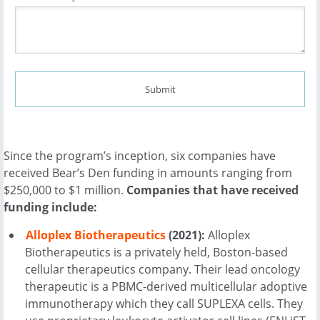
Since the program’s inception, six companies have
received Bear’s Den funding in amounts ranging from
$250,000 to $1 million.
Companies that have received
funding include:
Alloplex Biotherapeutics
(2021):
Alloplex
Biotherapeutics is a privately held, Boston-based
cellular therapeutics company. Their lead oncology
therapeutic is a PBMC-derived multicellular adoptive
immunotherapy which they call SUPLEXA cells. They