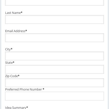
Last Name
*
Email Address
*
City
*
State
*
Zip Code
*
Preferred Phone Number
*
Idea Summary
*