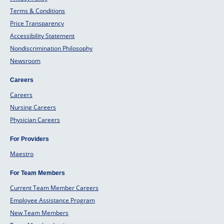
Terms & Conditions
Price Transparency
Accessibility Statement
Nondiscrimination Philosophy
Newsroom
Careers
Careers
Nursing Careers
Physician Careers
For Providers
Maestro
For Team Members
Current Team Member Careers
Employee Assistance Program
New Team Members