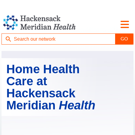
Home Health
Care at
Hackensack
Meridian
Health