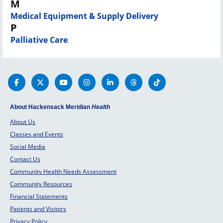
M
Medical Equipment & Supply Delivery
P
Palliative Care
About Hackensack Meridian
Health
About Us
Classes and Events
Social Media
Contact Us
Community Health Needs Assessment
Community Resources
Financial Statements
Patients and Visitors
Privacy Policy