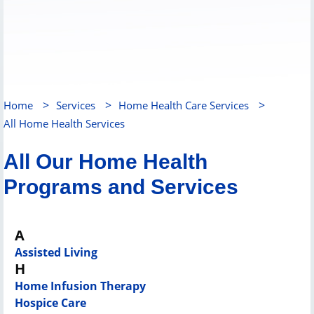
>
>
>
Home
Services
Home Health Care Services
All Home Health Services
All Our Home Health
Programs and Services
A
Assisted Living
H
Home Infusion Therapy
Hospice Care